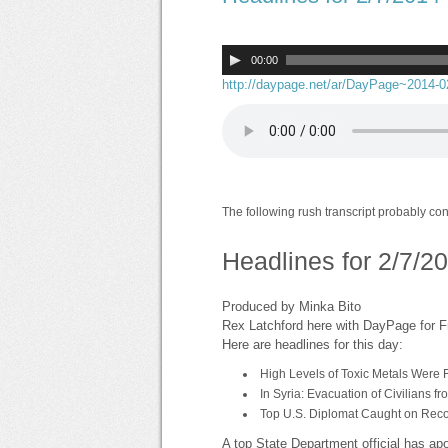
00:00
http://daypage.net/ar/DayPage~2014-
The following rush transcript probably co
Headlines for 2/7/2
Produced by Minka Bito
Rex Latchford here with DayPage for F
Here are headlines for this day:
High Levels of Toxic Metals Were F
In Syria: Evacuation of Civilians 
Top U.S. Diplomat Caught on Reco
A top State Department official has ap