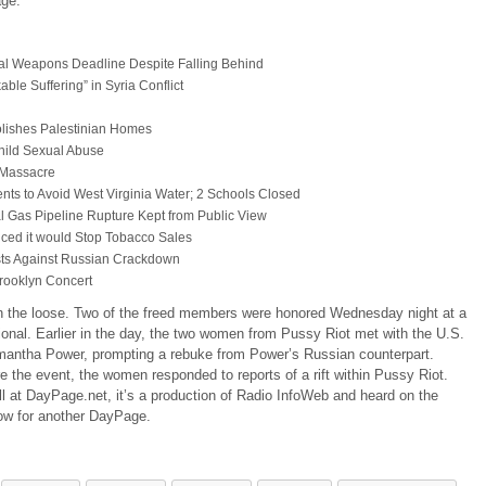
age:
al Weapons Deadline Despite Falling Behind
le Suffering” in Syria Conflict
lishes Palestinian Homes
hild Sexual Abuse
 Massacre
ents to Avoid West Virginia Water; 2 Schools Closed
 Gas Pipeline Rupture Kept from Public View
ced it would Stop Tobacco Sales
ests Against Russian Crackdown
rooklyn Concert
 on the loose. Two of the freed members were honored Wednesday night at a
onal. Earlier in the day, the two women from Pussy Riot met with the U.S.
mantha Power, prompting a rebuke from Power’s Russian counterpart.
 the event, the women responded to reports of a rift within Pussy Riot.
ll at DayPage.net, it’s a production of Radio InfoWeb and heard on the
ow for another DayPage.