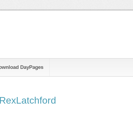
ownload DayPages
RexLatchford