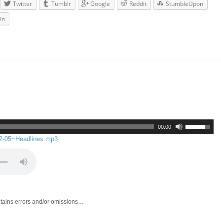
Twitter
Tumblr
Google
Reddit
StumbleUpon
In
00:00
02-05~Headlines.mp3
ntains errors and/or omissions…