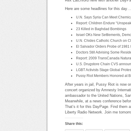
Rex Latchford here with another DayP
Here are some headlines for this day…
U.N. Says Syria Can Meet Chemic
Report: Children Endure “Unspeakab
23 Killed in Baghdad Bombings
Israel OKs New Settlements, Demo
U.N. Chides Catholic Church on C
El Salvador Orders Probe of 1981
Doctors Still Advising Some Resid
Report: 2009 TransCanada Natural
U.S. Drugstore Chain CVS announ
LGBT Activists Stage Global Prot
Pussy Riot Members Honored at B
After years in jail, Pussy Riot is now
concert organized by Amnesty Internati
ambassador to the United Nations, Sa
Meanwhile, at a news conference before
That’s it for this DayPage. Find them a
Liberty Radio Network. Join me tomorr
Share this: