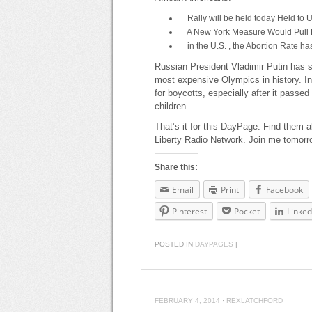
Rally will be held today Held to 
A New York Measure Would Pull Fu
in the U.S. , the Abortion Rate ha
Russian President Vladimir Putin has s
most expensive Olympics in history. In
for boycotts, especially after it passe
children.
That’s it for this DayPage. Find them a
Liberty Radio Network. Join me tomorr
Share this:
Email
Print
Facebook
Pinterest
Pocket
Linked
POSTED IN
DAYPAGES
|
FEBRUARY 4, 2014
·
REXLATCHFORD