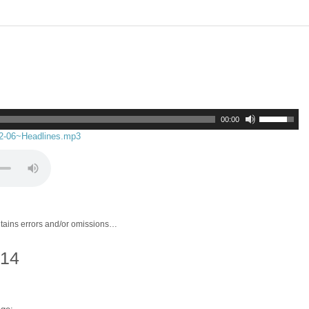
00:00
02-06~Headlines.mp3
ntains errors and/or omissions…
014