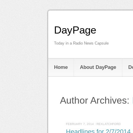
DayPage
Today in a Radio News Capsule
Home
About DayPage
D
Author Archives:
FEBRUARY 7, 2014
·
REXLATCHFORD
Headlines for 2/7/2014