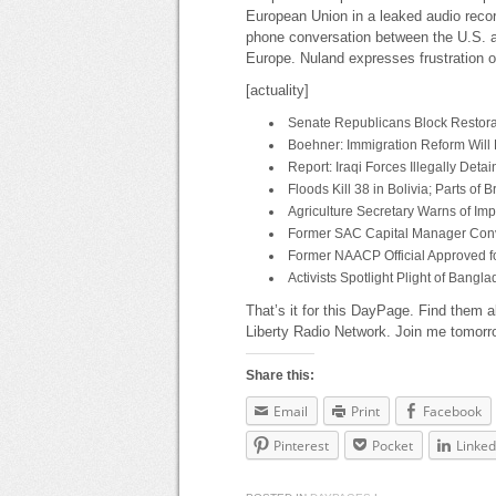
European Union in a leaked audio reco
phone conversation between the U.S. a
Europe. Nuland expresses frustration ov
[actuality]
Senate Republicans Block Restorat
Boehner: Immigration Reform Will B
Report: Iraqi Forces Illegally Det
Floods Kill 38 in Bolivia; Parts of
Agriculture Secretary Warns of Im
Former SAC Capital Manager Conv
Former NAACP Official Approved fo
Activists Spotlight Plight of Ban
That’s it for this DayPage. Find them a
Liberty Radio Network. Join me tomorr
Share this:
Email
Print
Facebook
Pinterest
Pocket
Linked