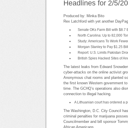
Headlines for 2/5/2
Produced by: Minka Bito
Rex Latchford with yet another DayPag
Senate OKs Farm Bill with $8.7 B
North Carolina: Up to 82,000 Tons
Study: Americans To Work Fewe
Morgan Stanley to Pay $1.25 Billi
Report: U.S. Limits Pakistan Dron
British Spies Hacked Sites of A
The latest leaks from Edward Snowden 
cyber-attacks on the online activist
Anonymous chat rooms and planted softwa
the first known Western government to
time. The GCHQ’s operations also disrup
connection to illegal hacking.
A Lithuanian court has ordered a pr
The Washington, D.C. City Council ha
criminal penalties for marijuana possess
Councilmember and bill sponsor Tommy W
African Americans.