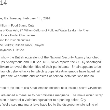
014
e, It’s Tuesday, February 4th, 2014
illion in Food Stamp Cuts
 of Coal Ash, 27 Million Gallons of Polluted Water Leaks into River
r Hours Under Obamacare
on for Toxic Securities
e Strikes; Taliban Talks Delayed
nonymous, LulzSec
show the British equivalent of the National Security Agency launched
 groups Anonymous and LulzSec. NBC News reports the GCHQ sabotaged
re to reveal the identities of their participants. Britain appears to be
 launch cyber-attacks for which groups like Anonymous have faced jail
ted the web traffic and websites of political activists who had no
obe of the torture of a Saudi Arabian prisoner held inside a secret CIA prison.
s advanced a measure to decriminalize marijuana. The move would scrap
ion in favor of a violation equivalent to a parking ticket. City
ells said marijuana laws have led to the disproportionate jailing of