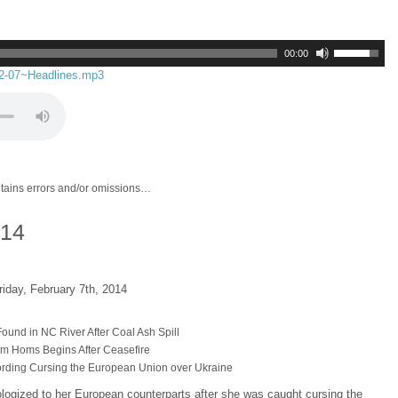
00:00
02-07~Headlines.mp3
ntains errors and/or omissions…
014
riday, February 7th, 2014
ound in NC River After Coal Ash Spill
from Homs Begins After Ceasefire
rding Cursing the European Union over Ukraine
ologized to her European counterparts after she was caught cursing the