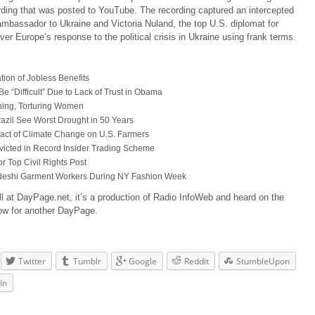
rding that was posted to YouTube. The recording captured an intercepted
mbassador to Ukraine and Victoria Nuland, the top U.S. diplomat for
er Europe’s response to the political crisis in Ukraine using frank terms.
ion of Jobless Benefits
e “Difficult” Due to Lack of Trust in Obama
aining, Torturing Women
 Brazil See Worst Drought in 50 Years
pact of Climate Change on U.S. Farmers
icted in Record Insider Trading Scheme
r Top Civil Rights Post
gladeshi Garment Workers During NY Fashion Week
ll at DayPage.net, it’s a production of Radio InfoWeb and heard on the
ow for another DayPage.
Twitter
Tumblr
Google
Reddit
StumbleUpon
In