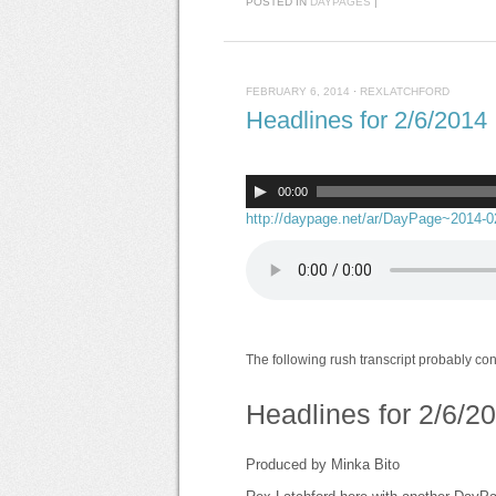
POSTED IN
DAYPAGES
|
FEBRUARY 6, 2014
·
REXLATCHFORD
Headlines for 2/6/2014
00:00
http://daypage.net/ar/DayPage~2014-
The following rush transcript probably co
Headlines for 2/6/2
Produced by Minka Bito