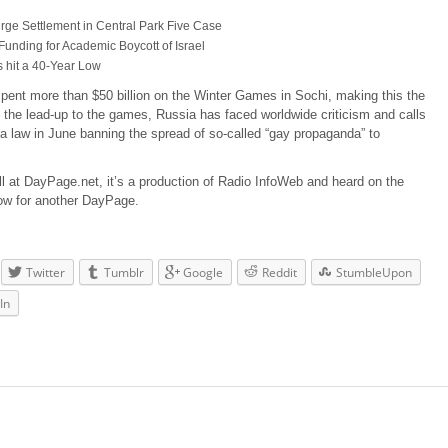
Urge Settlement in Central Park Five Case
nding for Academic Boycott of Israel
s hit a 40-Year Low
pent more than $50 billion on the Winter Games in Sochi, making this the
 the lead-up to the games, Russia has faced worldwide criticism and calls
d a law in June banning the spread of so-called “gay propaganda” to
ll at DayPage.net, it’s a production of Radio InfoWeb and heard on the
ow for another DayPage.
Twitter
Tumblr
Google
Reddit
StumbleUpon
In