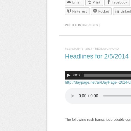
Email
Print
Facebook
Pinterest
Pocket
Linked
POSTED IN
DAYPAGES
|
FEBRUARY 5, 2014
·
REXLATCHFORD
Headlines for 2/5/2014
00:00
http://daypage.net/ar/DayPage~2014-
The following rush transcript probably co